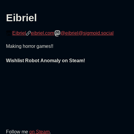
Eibriel
Eibriel
eibriel.com
@eibriel@sigmoid.social
Making horror games!!
Wishlist Robot Anomaly on Steam!
Follow me
on Steam
.