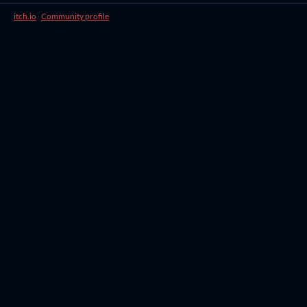
itch.io
·
Community profile