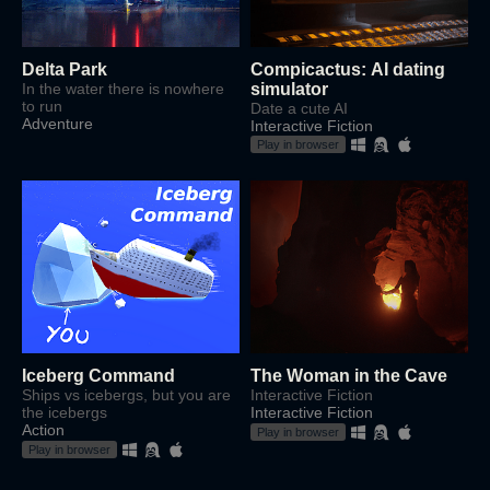
Delta Park
Compicactus: AI dating
In the water there is nowhere
simulator
to run
Date a cute AI
Adventure
Interactive Fiction
Play in browser
Iceberg Command
The Woman in the Cave
Ships vs icebergs, but you are
Interactive Fiction
the icebergs
Interactive Fiction
Action
Play in browser
Play in browser