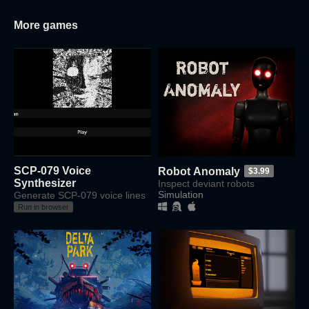
More games
SCP-079 Voice
Robot Anomaly
$3.99
Synthesizer
Inspect deviant robots
Simulation
Generate SCP-079 voice lines
Run in browser